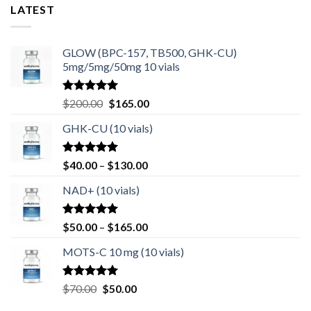
LATEST
GLOW (BPC-157, TB500, GHK-CU)
5mg/5mg/50mg 10 vials
Rated
4.80
Original
Current
$
200.00
$
165.00
out of 5
price
price
GHK-CU (10 vials)
was:
is:
$200.00.
$165.00.
Rated
4.67
Price
$
40.00
–
$
130.00
out of 5
range:
NAD+ (10 vials)
$40.00
through
$130.00
Rated
4.75
Price
$
50.00
–
$
165.00
out of 5
range:
MOTS-C 10 mg (10 vials)
$50.00
through
$165.00
Rated
4.80
Original
Current
$
70.00
$
50.00
out of 5
price
price