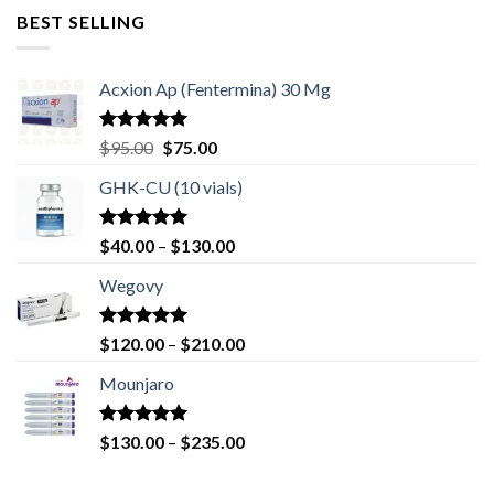
was:
is:
BEST SELLING
$70.00.
$50.00.
Acxion Ap (Fentermina) 30 Mg
Rated
4.67
Original
Current
$
95.00
$
75.00
out of 5
price
price
GHK-CU (10 vials)
was:
is:
$95.00.
$75.00.
Rated
4.67
Price
$
40.00
–
$
130.00
out of 5
range:
Wegovy
$40.00
through
$130.00
Rated
5.00
Price
$
120.00
–
$
210.00
out of 5
range:
Mounjaro
$120.00
through
$210.00
Rated
4.83
Price
$
130.00
–
$
235.00
out of 5
range:
$130.00