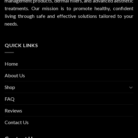
management products, dermal fillers, and advanced aesthetic
treatments. Our mission is to promote healthy, confident
living through safe and effective solutions tailored to your
needs.
QUICK LINKS
Home
About Us
Shop
FAQ
Reviews
Contact Us