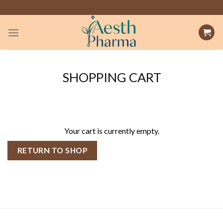
Skip
to
content
SHOPPING CART
Your cart is currently empty.
RETURN TO SHOP