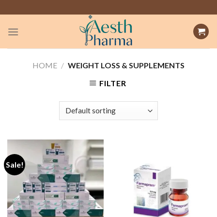
Skip
to
content
HOME
/
WEIGHT LOSS & SUPPLEMENTS
FILTER
Sale!