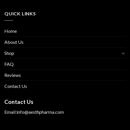
QUICK LINKS
Home
About Us
Shop
FAQ
Reviews
Contact Us
Contact Us
Email:info@aesthpharma.com