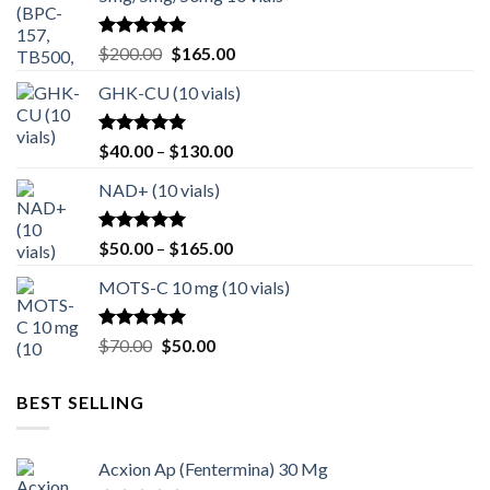
Rated
4.80
Original
Current
$
200.00
$
165.00
out of 5
price
price
GHK-CU (10 vials)
was:
is:
$200.00.
$165.00.
Rated
4.67
Price
$
40.00
–
$
130.00
out of 5
range:
NAD+ (10 vials)
$40.00
through
$130.00
Rated
4.75
Price
$
50.00
–
$
165.00
out of 5
range:
MOTS-C 10 mg (10 vials)
$50.00
through
$165.00
Rated
4.80
Original
Current
$
70.00
$
50.00
out of 5
price
price
was:
is:
BEST SELLING
$70.00.
$50.00.
Acxion Ap (Fentermina) 30 Mg