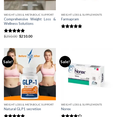
WEIGHT LOSS & METABOLIC SUPPORT
WEIGHT LOSS & SUPPLEMENTS
Comprehensive Weight Loss &
Farmapram
Wellness Solutions
Rated
4.75
Original
Current
$
250.00
$
210.00
out of 5
Rated
5.00
price
price
out of 5
was:
is:
$250.00.
$210.00.
Sale!
Sale!
WEIGHT LOSS & METABOLIC SUPPORT
WEIGHT LOSS & SUPPLEMENTS
Natural GLP1 secretion
Norex