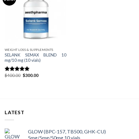
WEIGHT LOSS & SUPPLEMENTS
SELANK SEMAX BLEND 10
mg/10 mg (10 vials)
Original
Current
$
400.00
$
300.00
Rated
4.80
price
price
out of 5
was:
is:
$400.00.
$300.00.
LATEST
GLOW (BPC-157, TB500, GHK-CU)
5mg/5mg/50mg 10 vials